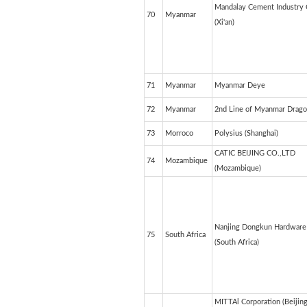
Mandalay Cement Industry C
70
Myanmar
(Xi'an)
71
Myanmar
Myanmar Deye
72
Myanmar
2nd Line of Myanmar Drag
73
Morroco
Polysius (Shanghai)
CATIC BEIJING CO.,LTD
74
Mozambique
(Mozambique)
Nanjing Dongkun Hardware 
75
South Africa
(South Africa)
MITTAl Corporation (Beijin