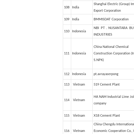
Shanghai Electric (Group) I
108
India
Export Corporation
109
India
BMMISDAT Corporation
NBI PT．NUSANTARA BU
110
Indonesia
INDUSTRIES
China National Chemical
111
Indonesia
Construction Corporation (I
S.NPK)
112
Indonesia
pt.avrayaserpong
113
Vietnam
519 Cement Plant
HA NAM Industrial Lime Joi
114
Vietnam
company
115
Vietnam
X18 Cement Plant
China Chengdu Internationa
116
Vietnam
Economic Cooperation Co., 