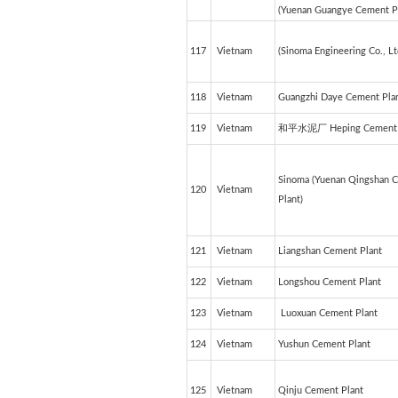
(Yuenan Guangye Cement Pl
117
Vietnam
(Sinoma Engineering Co., Lt
118
Vietnam
Guangzhi Daye Cement Pla
119
Vietnam
和平水泥厂 Heping Cement 
Sinoma (Yuenan Qingshan 
120
Vietnam
Plant)
121
Vietnam
Liangshan Cement Plant
122
Vietnam
Longshou Cement Plant
123
Vietnam
Luoxuan Cement Plant
124
Vietnam
Yushun Cement Plant
125
Vietnam
Qinju Cement Plant