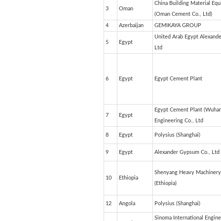
China Building Material Eq
3
Oman
(Oman Cement Co.
4
Azerbaijan
GEMIKAYA GROUP
United Arab Egypt Alexande
5
Egypt
Ltd
6
Egypt
Egypt Cement Plant
Egypt Cement Plant (Wuhan
7
Egypt
Engineering Co., Ltd
8
Egypt
Polysius (Shanghai)
9
Egypt
Alexander Gypsum Co., Ltd
Shenyang Heavy Machinery 
10
Ethiopia
(Ethiopia)
12
Angola
Polysius (Shanghai)
Sinoma International Engine