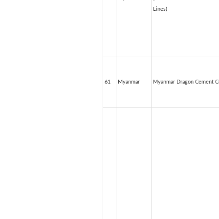
Lines)
61
Myanmar
Myanmar Dragon Cement Co