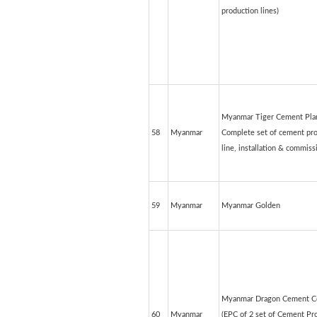
production lines)
Myanmar Tiger Cement Plan
58
Myanmar
Complete set of cement pr
line, installation & commiss
59
Myanmar
Myanmar Golden
Myanmar Dragon Cement Co
60
Myanmar
(EPC of 2 set of Cement Pr