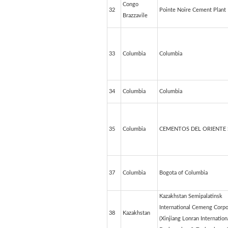
Congo
32
Pointe Noire Cement Plant
Brazzavile
33
Columbia
Columbia
34
Columbia
Columbia
35
Columbia
CEMENTOS DEL ORIENTE 
37
Columbia
Bogota of Columbia
Kazakhstan Semipalatinsk
International Cemeng Corpo
38
Kazakhstan
(Xinjiang Lonran Internation