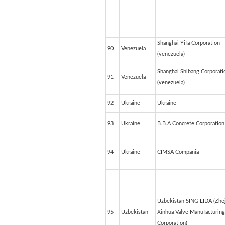
Shanghai Yifa Corporation
90
Venezuela
(venezuela)
Shanghai Shibang Corporati
91
Venezuela
(venezuela)
92
Ukraine
Ukraine
93
Ukraine
B.B.A Concrete Corporation
94
Ukraine
CIMSA Compania
Uzbekistan SING LIDA (Zhe
95
Uzbekistan
Xinhua Valve Manufacturing
Corporation)