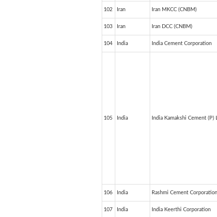
102
Iran
Iran MKCC (CNBM)
103
Iran
Iran DCC (CNBM)
104
India
India Cement Corporation
105
India
India Kamakshi Cement (P) 
106
India
Rashmi Cement Corporatio
107
India
India Keerthi Corporation