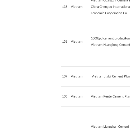
Vietnam Guangzhi Cement P
135
Vietnam
China Chengdu Internationa
Economic Cooperation Co., 
1000tpd cement produciton 
136
Vietnam
Vietnam Huanglong Cement
137
Vietnam
Vietnam Jialai Cement Plan
138
Vietnam
Vietnam Kente Cement Pla
Vietnam Liangshan Cement