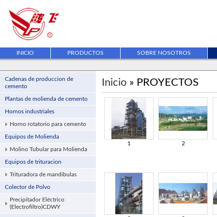
INICIO
PRODUCTOS
SOBRE NOSOTROS
Cadenas de produccion de
Inicio
» PROYECTOS
cemento
Plantas de molienda de cemento
Hornos industriales
Horno rotatorio para cemento
Equipos de Molienda
1
2
Molino Tubular para Molienda
Equipos de trituracion
Trituradora de mandibulas
Colector de Polvo
Precipitador Eléctrico
(Electrofiltro)CDWY