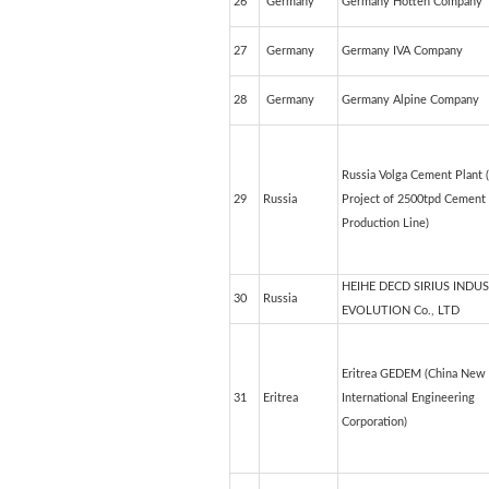
26
Germany
Germany Hotten Company
27
Germany
Germany IVA Company
28
Germany
Germany Alpine Company
Russia Volga Cement Plant 
29
Russia
Project of 2500tpd Cement
Production Line)
HEIHE DECD SIRIUS INDU
30
Russia
EVOLUTION Co., LTD
Eritrea GEDEM (China New 
31
Eritrea
International Engineering
Corporation)