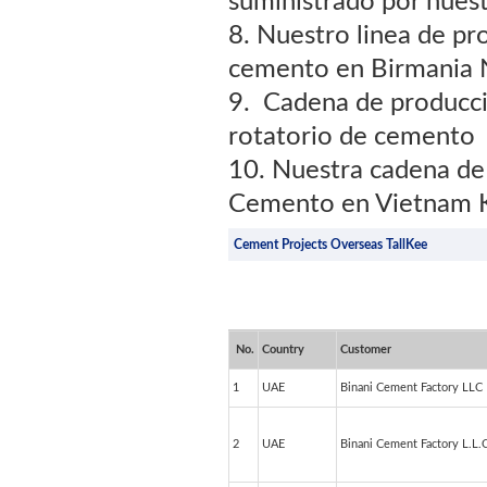
suministrado por nues
8. Nuestro linea de p
cemento en Birmania 
9. Cadena de producc
rotatorio de cemento
10. Nuestra cadena de
Cemento en Vietnam K
Cement Projects Overseas TallKee
No.
Country
Customer
1
UAE
Binani Cement Factory LLC
2
UAE
Binani Cement Factory L.L.C