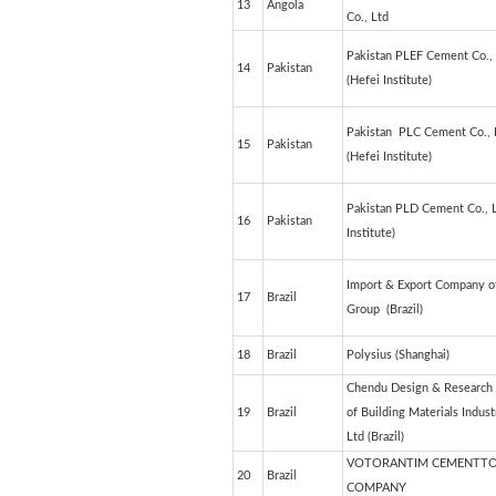
13
Angola
Co., Ltd
Pakistan PLEF Cement Co.,
14
Pakistan
(Hefei Institute)
Pakistan PLC Cement Co., 
15
Pakistan
(Hefei Institute)
Pakistan PLD Cement Co., L
16
Pakistan
Institute)
Import & Export Company o
17
Brazil
Group (Brazil)
18
Brazil
Polysius (Shanghai)
Chendu Design & Research I
19
Brazil
of Building Materials Indust
Ltd (Brazil)
VOTORANTIM CEMENTT
20
Brazil
COMPANY