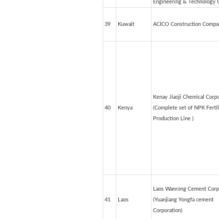
Engineering & Technology C
39
Kuwait
ACICO Construction Compa
Kenay Jiaoji Chemical Corpo
40
Kenya
(Complete set of NPK Fertil
Production Line )
Laos Wanrong Cement Corp
41
Laos
(Yuanjiang Yongfa cement
Corporation)