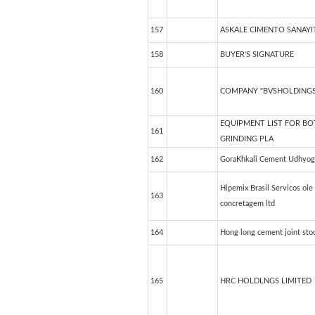
157
ASKALE CIMENTO SANAYIT
158
BUYER'S SIGNATURE
160
COMPANY "BVSHOLDINGS
EQUIPMENT LIST FOR B
161
GRINDING PLA
162
GoraKhkali Cement Udhyog
Hipemix Brasil Servicos ole
163
concretagem ltd
164
Hong long cement joint sto
165
HRC HOLDLNGS LIMITED