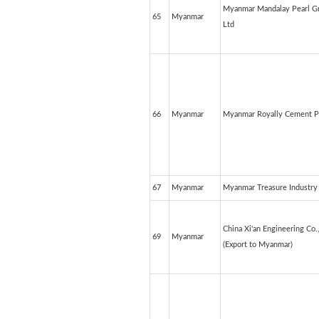
Myanmar Mandalay Pearl Gr
65
Myanmar
Ltd
66
Myanmar
Myanmar Royally Cement P
67
Myanmar
Myanmar Treasure Industry 
China Xi'an Engineering Co.
69
Myanmar
(Export to Myanmar)