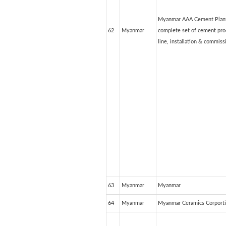
Myanmar AAA Cement Plant
62
Myanmar
complete set of cement pro
line, installation & commiss
63
Myanmar
Myanmar
64
Myanmar
Myanmar Ceramics Corport