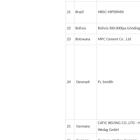
21
Brazil
HBSC-HIPERMIX
22
Bolivia
Bolivia 300,000tpa Grinding
23
Botswana
MPC Cement Co., Ltd
24
Denmark
FL Smidth
CATIC BEIJING CO.,LTD - 
25
Germany
Wedag GmbH