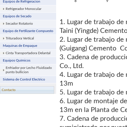
8
9
Equipos de Refrigeracion
Refrigerador Monocular
Equipos de Secado
1. Lugar de trabajo d
Secador Rotatorio
Taini (Yingde) Cemento
Equipo de Fertilizante Compuesto
2. Lugar de trabajo d
Trituradora Vertical
Maquinas de Empaque
(Guigang) Cemento Co.
Cinta Transportadora Delantal
3. Cadena de producc
Equipos Químicos
Co., Ltd.
Enfriador por Lecho Fluidizado
punto bullicion
4. Lugar de trabajo de
Sistema de Control Electrico
13m
Contacto
5. Lugar de trabajo d
6. Lugar de montaje d
13m en la Planta de C
7. Cadena de producci