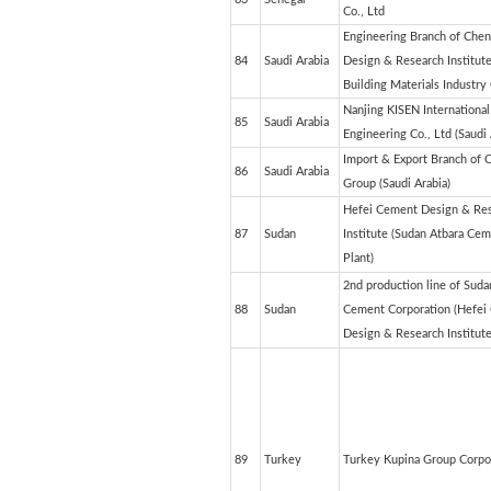
Co., Ltd
Engineering Branch of Che
84
Saudi Arabia
Design & Research Institute
Building Materials Industry 
Nanjing KISEN International
85
Saudi Arabia
Engineering Co., Ltd (Saudi 
Import & Export Branch of
86
Saudi Arabia
Group (Saudi Arabia)
Hefei Cement Design & Re
87
Sudan
Institute (Sudan Atbara Ce
Plant)
2nd production line of Suda
88
Sudan
Cement Corporation (Hefei
Design & Research Institute
89
Turkey
Turkey Kupina Group Corpo