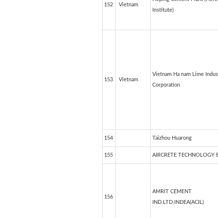
152
Vietnam
Institute)
Vietnam Ha nam Lime Indus
153
Vietnam
Corporation
154
Taizhou Huarong
155
AIRCRETE TECHNOLOGY 
AMRIT CEMENT
156
IND.LTD,INDEA(ACIL)