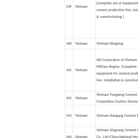
(Complete set of equipment
139
Vietnam
cement production line, inst
& commissioning )
140
Vietnam
Vietnam Ningping
4th Corporation of Vietnam
Military Region (Complete 
141
Vietnam
equipment for cement prod
line, installation & commiss
Vietnam Tongpeng Cement
142
Vietnam
Corporation (Suzhou Sinoma
143
Vietnam
Vietnam Xiangang Cement P
Vietnam Xinguang Cement 
144
Vietnam
Co., Ltd (China National He