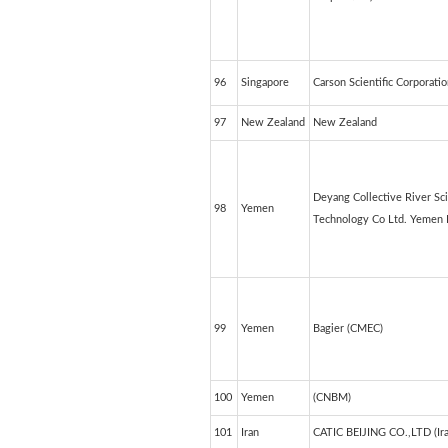
96
Singapore
Carson Scientific Corporati
97
New Zealand
New Zealand
Deyang Collective River S
98
Yemen
Technology Co Ltd. Yemen 
99
Yemen
Bagier (CMEC)
100
Yemen
(CNBM)
101
Iran
CATIC BEIJING CO.,LTD (Ira