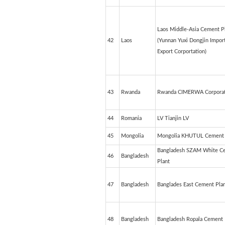
Laos Middle-Asia Cement P
42
Laos
(Yunnan Yuxi Dongjin Impor
Export Corportation)
43
Rwanda
Rwanda CIMERWA Corporat
44
Romania
LV Tianjin LV
45
Mongolia
Mongolia KHUTUL Cement 
Bangladesh SZAM White C
46
Bangladesh
Plant
47
Bangladesh
Banglades East Cement Pla
48
Bangladesh
Bangladesh Ropala Cement 