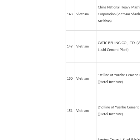
China National Heavy Mach
148
Vietnam
Corporation (Vietnam Shanl
Meishan)
CATIC BEIJING CO.,LTD (V
149
Vietnam
Lushi Cement Plant)
1st line of Yuanhe Cement 
150
Vietnam
((Hefei Institute)
2nd line of Yuanhe Cement 
151
Vietnam
((Hefei Institute)
Heping Cement Plant (Hefe