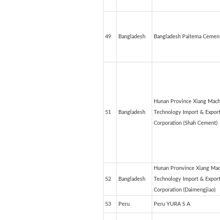
49
Bangladesh
Bangladesh Paitema Cement
Hunan Province Xiang Mach
51
Bangladesh
Technology Import & Expor
Corporation (Shah Cement)
Hunan Pronvince Xiang Mac
52
Bangladesh
Technology Import & Expor
Corporation (Daimengjiao)
53
Peru
Peru YURA S A