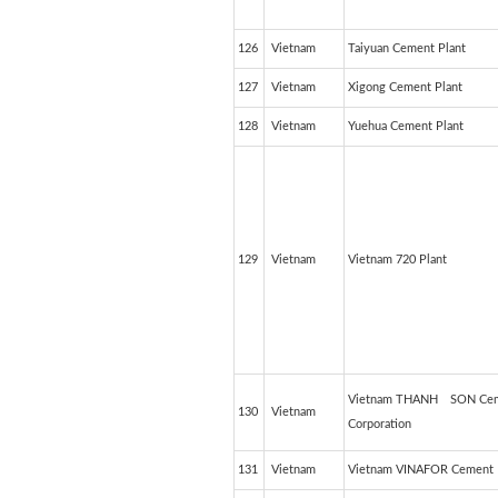
126
Vietnam
Taiyuan Cement Plant
127
Vietnam
Xigong Cement Plant
128
Vietnam
Yuehua Cement Plant
129
Vietnam
Vietnam 720 Plant
Vietnam THANH SON Ce
130
Vietnam
Corporation
131
Vietnam
Vietnam VINAFOR Cement 