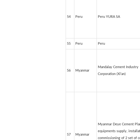
54
Peru
Peru YURA SA
55
Peru
Peru
Mandalay Cement Industry
56
Myanmar
Corporation (Xi'an)
Myanmar Deye Cement Plan
equipments supply, installa
57
Myanmar
commissioning of 2 set of 