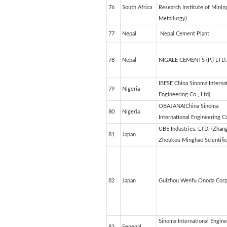
76
South Africa
Research Institute of Minin
Metallurgy)
77
Nepal
Nepal Cement Plant
78
Nepal
NIGALE CEMENTS (P.) LTD.
IBESE China Sinoma Internat
79
Nigeria
Engineering Co., Ltd)
OBAJANA(China Sinoma
80
Nigeria
International Engineering Co
UBE Industries. LTD. (Zhan
81
Japan
Zhoukou Minghao Scientific 
82
Japan
Guizhou Wenfu Onoda Corp
Sinoma International Engine
83
Senegal