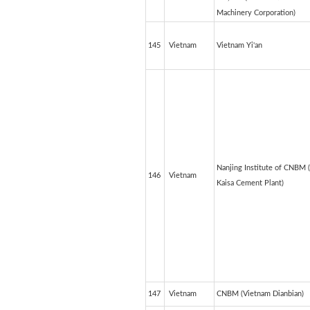
Machinery Corporation)
145
Vietnam
Vietnam Yi'an
Nanjing Institute of CNBM 
146
Vietnam
Kaisa Cement Plant)
147
Vietnam
CNBM (Vietnam Dianbian)