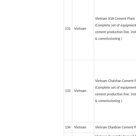
Vietnam X18 Cement Plant
(Complete set of equipment
132
Vietnam
cement production line, inst
& commissioning )
Vietnam Chaishan Cement 
(Complete set of equipment
133
Vietnam
cement production line, inst
& commissioning )
134
Vietnam
Vietnam Dianbian Cement P